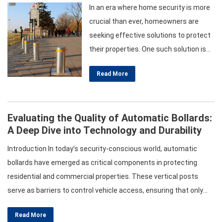
In an era where home security is more
crucial than ever, homeowners are
seeking effective solutions to protect
their properties. One such solution is
the installation of manual bollards.
Read More
These sturdy vertical posts serve as
barriers to control vehicle access,
enhancing security while providing
Evaluating the Quality of Automatic Bollards:
flexibility for property management.
A Deep Dive into Technology and Durability
This article will guide you through the
various types of manual…
Introduction In today’s security-conscious world, automatic
bollards have emerged as critical components in protecting
residential and commercial properties. These vertical posts
serve as barriers to control vehicle access, ensuring that only
authorized vehicles can enter designated areas. However, not all
Read More
automatic bollards are created equal. Evaluating their quality