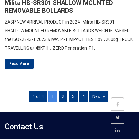
Milita HB-SR301 SHALLOW MOUNTED
REMOVABLE BOLLARDS
ZASP NEW ARRIVAL PRODUCT in 2024 Milita HB-SR301
SHALLOW MOUNTED REMOVABLE BOLLARDS WHICH IS PASSED
the ISO22343-1:2023 & IWA14-1 IMPACT TEST by 7200kg TRUCK
TRAVELLING at 48KPH，ZERO Peneration, P1.
Read More
1 of 4
1
2
3
4
Next »
Contact Us