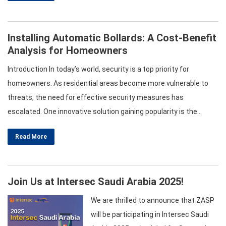
involves examining various factors such as technology,
workmanship, stability, and durability….
Installing Automatic Bollards: A Cost-Benefit
Analysis for Homeowners
Introduction In today’s world, security is a top priority for
homeowners. As residential areas become more vulnerable to
threats, the need for effective security measures has
escalated. One innovative solution gaining popularity is the
installation of automatic bollards. This article will provide a
Read More
comprehensive cost-benefit analysis of automatic bollards,
focusing on various types, including hydraulic automatic bollards,
crash-rated bollards, and…
Join Us at Intersec Saudi Arabia 2025!
We are thrilled to announce that ZASP
will be participating in Intersec Saudi