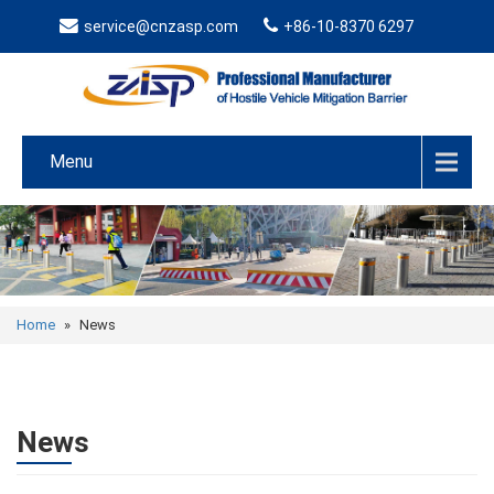
service@cnzasp.com
+86-10-8370 6297
Menu
Home
»
News
News