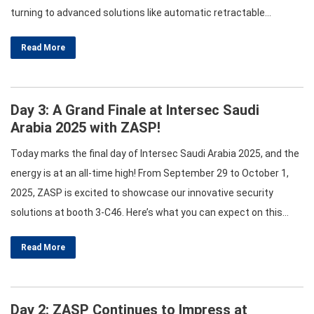
turning to advanced solutions like automatic retractable
bollards. These innovative barriers are designed to provide
Read More
effective protection while maintaining ease of access. This
article delves into the various types of bollards,…
Day 3: A Grand Finale at Intersec Saudi
Arabia 2025 with ZASP!
Today marks the final day of Intersec Saudi Arabia 2025, and the
energy is at an all-time high! From September 29 to October 1,
2025, ZASP is excited to showcase our innovative security
solutions at booth 3-C46. Here’s what you can expect on this
thrilling last day! Celebrating Innovations in Security As we wrap
Read More
up this incredible event,…
Day 2: ZASP Continues to Impress at