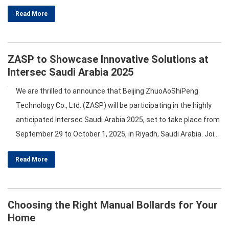
welcome you to our booth, 3-C46. Here’s a glimpse of what we
Read More
have planned for this remarkable day! …
ZASP to Showcase Innovative Solutions at
Intersec Saudi Arabia 2025
We are thrilled to announce that Beijing ZhuoAoShiPeng
Technology Co., Ltd. (ZASP) will be participating in the highly
anticipated Intersec Saudi Arabia 2025, set to take place from
September 29 to October 1, 2025, in Riyadh, Saudi Arabia. Join
us at booth 3-C46 to explore our cutting-edge solutions in
Read More
Hostile Vehicle Mitigation and roadway safety barrier
equipment. Discover Our Product Range At…
Choosing the Right Manual Bollards for Your
Home