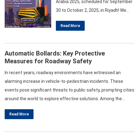
Arabia 2025, scheduled for September
30 to October 2, 2025, in Riyadh! We
warmly invite you to visit our booth 3-
Read More
C46 to explore our cutting-edge
solutions in Hostile Vehicle
Mitigation and roadway safety barriers.
Automatic Bollards: Key Protective
Our Product Range Includes:
Measures for Roadway Safety
Automatic Rising Bollards Fixed and
Removable Bollards Semi-Automatic
In recent years, roadway environments have witnessed an
and Manual…
alarming increase in vehicle-to-pedestrian incidents. These
events pose significant threats to public safety, prompting cities
around the world to explore effective solutions. Among the
various safety measures, automatic bollards have emerged as a
Read More
vital protective tool. This post delves into the different
categories of automatic bollards, their effectiveness in
enhancing roadway safety, installation recommendations, and…