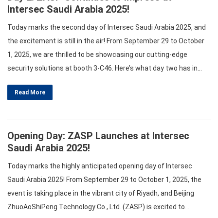
Intersec Saudi Arabia 2025!
Today marks the second day of Intersec Saudi Arabia 2025, and
the excitement is still in the air! From September 29 to October
1, 2025, we are thrilled to be showcasing our cutting-edge
security solutions at booth 3-C46. Here’s what day two has in
store for you! Engaging Workshops and Panels As we dive into
Read More
the second day,…
Opening Day: ZASP Launches at Intersec
Saudi Arabia 2025!
Today marks the highly anticipated opening day of Intersec
Saudi Arabia 2025! From September 29 to October 1, 2025, the
event is taking place in the vibrant city of Riyadh, and Beijing
ZhuoAoShiPeng Technology Co., Ltd. (ZASP) is excited to