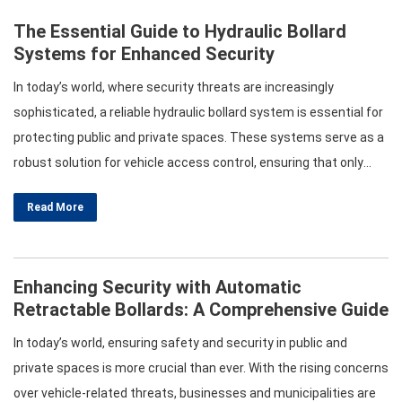
The Essential Guide to Hydraulic Bollard
Systems for Enhanced Security
In today’s world, where security threats are increasingly
sophisticated, a reliable hydraulic bollard system is essential for
protecting public and private spaces. These systems serve as a
robust solution for vehicle access control, ensuring that only
authorized vehicles can enter sensitive areas. This article
Read More
explores the various aspects of automatic bollard systems,
retractable hydraulic bollards, and vehicle access control
systems,…
Enhancing Security with Automatic
Retractable Bollards: A Comprehensive Guide
In today’s world, ensuring safety and security in public and
private spaces is more crucial than ever. With the rising concerns
over vehicle-related threats, businesses and municipalities are