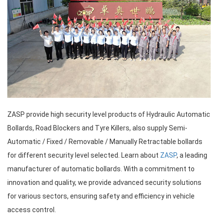
ZASP provide high security level products of Hydraulic Automatic
Bollards, Road Blockers and Tyre Killers, also supply Semi-
Automatic / Fixed / Removable / Manually Retractable bollards
for different security level selected. Learn about
ZASP
, a leading
manufacturer of automatic bollards. With a commitment to
innovation and quality, we provide advanced security solutions
for various sectors, ensuring safety and efficiency in vehicle
access control.