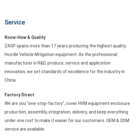
Service
Know-How & Quality
ZASP spans more than 17 years producing the highest quality
Hostile Vehicle Mitigation equipment. As the professional
manufacturer in R&D, produce, service and application
innovation, we set standards of excellence for the industry in
China.
Factory Direct
We are you “one-stop-factory”, cover HVM equipment enclosure
production, assembly, integration, delivery, and keep everything
under one roof to make it easier for our customers. OEM & ODM
service are available.