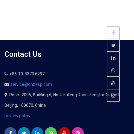
Contact Us
+86-10-8370 6297
service@cnzasp.com
Room 2005, Building A, No.4, Fufeng Road, Fengtai District,
Beijing, 100070, China
privacy policy