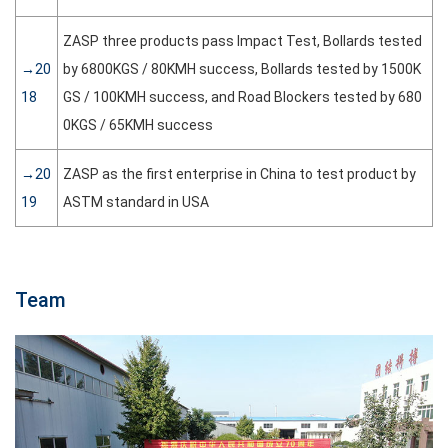
ZASP three products pass Impact Test, Bollards tested
→20
by 6800KGS / 80KMH success, Bollards tested by 1500K
18
GS / 100KMH success, and Road Blockers tested by 680
0KGS / 65KMH success
→20
ZASP as the first enterprise in China to test product by
19
ASTM standard in USA
Team