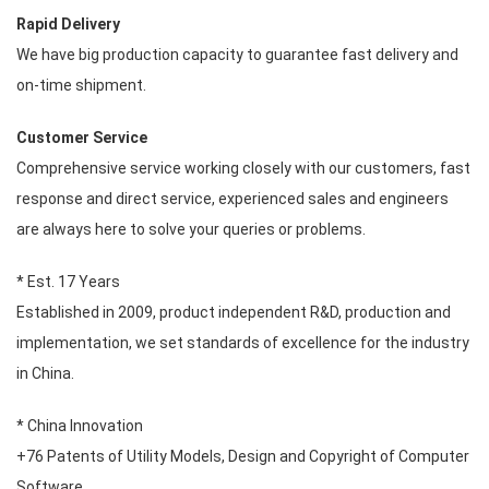
Rapid Delivery
We have big production capacity to guarantee fast delivery and
on-time shipment.
Customer Service
Comprehensive service working closely with our customers, fast
response and direct service, experienced sales and engineers
are always here to solve your queries or problems.
* Est. 17 Years
Established in 2009, product independent R&D, production and
implementation, we set standards of excellence for the industry
in China.
* China Innovation
+76 Patents of Utility Models, Design and Copyright of Computer
Software.