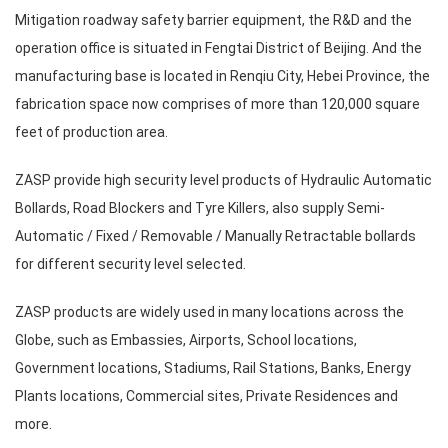
Mitigation roadway safety barrier equipment, the R&D and the
operation office is situated in Fengtai District of Beijing. And the
manufacturing base is located in Renqiu City, Hebei Province, the
fabrication space now comprises of more than 120,000 square
feet of production area.
ZASP provide high security level products of Hydraulic Automatic
Bollards, Road Blockers and Tyre Killers, also supply Semi-
Automatic / Fixed / Removable / Manually Retractable bollards
for different security level selected.
ZASP products are widely used in many locations across the
Globe, such as Embassies, Airports, School locations,
Government locations, Stadiums, Rail Stations, Banks, Energy
Plants locations, Commercial sites, Private Residences and
more.