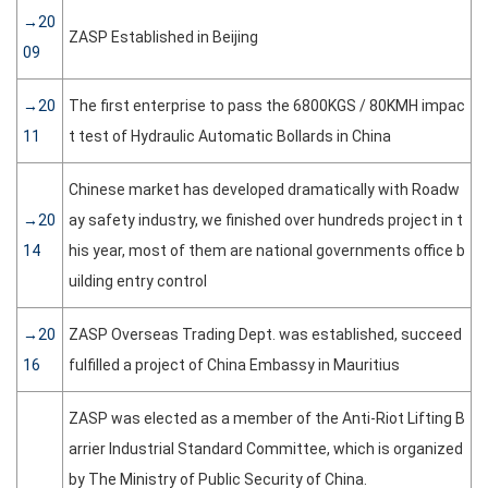
→20
ZASP Established in Beijing
09
→20
The first enterprise to pass the 6800KGS / 80KMH impac
11
t test of Hydraulic Automatic Bollards in China
Chinese market has developed dramatically with Roadw
→20
ay safety industry, we finished over hundreds project in t
14
his year, most of them are national governments office b
uilding entry control
→20
ZASP Overseas Trading Dept. was established, succeed
16
fulfilled a project of China Embassy in Mauritius
ZASP was elected as a member of the Anti-Riot Lifting B
arrier Industrial Standard Committee, which is organized
by The Ministry of Public Security of China.