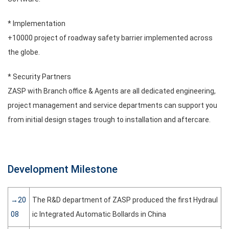
* Implementation
+10000 project of roadway safety barrier implemented across
the globe.
* Security Partners
ZASP with Branch office & Agents are all dedicated engineering,
project management and service departments can support you
from initial design stages trough to installation and aftercare.
Development Milestone
→20
The R&D department of ZASP produced the first Hydraul
08
ic Integrated Automatic Bollards in China