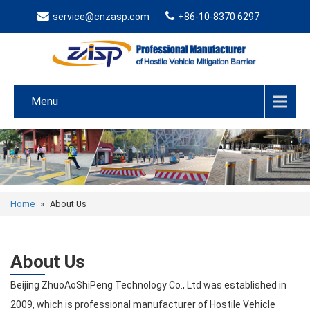
service@cnzasp.com
+86-10-8370 6297
Menu
Home
»
About Us
About Us
Beijing ZhuoAoShiPeng Technology Co., Ltd was established in
2009, which is professional manufacturer of Hostile Vehicle