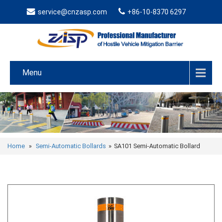
service@cnzasp.com
+86-10-8370 6297
Menu
Home
»
Semi-Automatic Bollards
»
SA101 Semi-Automatic Bollard