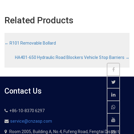
Related Products
←
R101 Removable Bollard
HA401-650 Hydraulic Road Blockers Vehicle Stop Barriers
→
Contact Us
+86-10-8370 6297
service@cnzasp.com
Room 2005, Building A, No.4, Fufeng Road, Fengtai District,