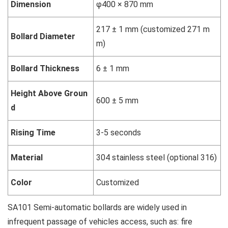
Dimension
φ400 × 870 mm
217 ± 1 mm (customized 271 m
Bollard Diameter
m)
Bollard Thickness
6 ± 1 mm
Height Above Groun
600 ± 5 mm
d
Rising Time
3-5 seconds
Material
304 stainless steel (optional 316)
Color
Customized
SA101 Semi-automatic bollards are widely used in
infrequent passage of vehicles access, such as: fire