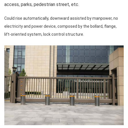
access, parks, pedestrian street, etc.
Could rise automatically, downward assisted by manpower, no
electricity and power device, composed by the bollard, flange,
lift-oriented system, lock control structure.