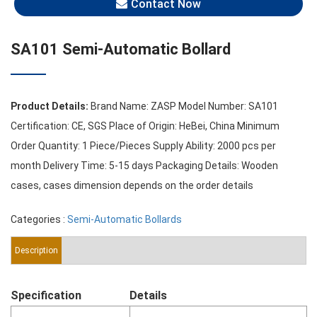
Contact Now
SA101 Semi-Automatic Bollard
Product Details:
Brand Name: ZASP Model Number: SA101
Certification: CE, SGS Place of Origin: HeBei, China Minimum
Order Quantity: 1 Piece/Pieces Supply Ability: 2000 pcs per
month Delivery Time: 5-15 days Packaging Details: Wooden
cases, cases dimension depends on the order details
Categories :
Semi-Automatic Bollards
Description
Specification
Details